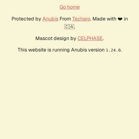
Go home
Protected by
Anubis
From
Techaro
. Made with ❤️ in
🇨🇦.
Mascot design by
CELPHASE
.
This website is running Anubis version
.
1.24.0