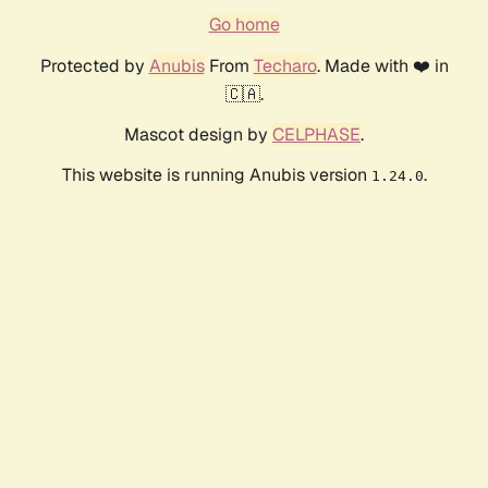
Go home
Protected by
Anubis
From
Techaro
. Made with ❤️ in
🇨🇦.
Mascot design by
CELPHASE
.
This website is running Anubis version
.
1.24.0