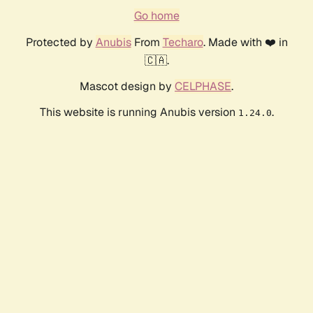
Go home
Protected by
Anubis
From
Techaro
. Made with ❤️ in
🇨🇦.
Mascot design by
CELPHASE
.
This website is running Anubis version
.
1.24.0