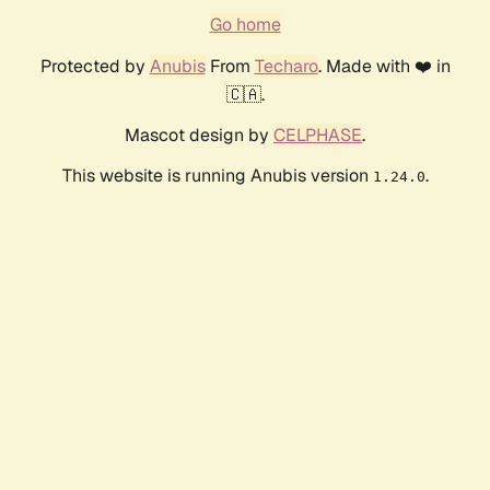
Go home
Protected by
Anubis
From
Techaro
. Made with ❤️ in
🇨🇦.
Mascot design by
CELPHASE
.
This website is running Anubis version
.
1.24.0