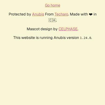
Go home
Protected by
Anubis
From
Techaro
. Made with ❤️ in
🇨🇦.
Mascot design by
CELPHASE
.
This website is running Anubis version
.
1.24.0