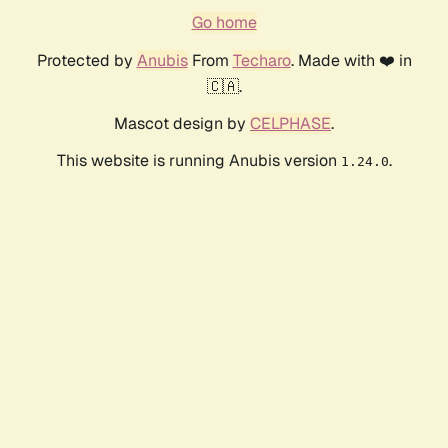
Go home
Protected by
Anubis
From
Techaro
. Made with ❤️ in
🇨🇦.
Mascot design by
CELPHASE
.
This website is running Anubis version
.
1.24.0