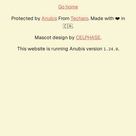
Go home
Protected by
Anubis
From
Techaro
. Made with ❤️ in
🇨🇦.
Mascot design by
CELPHASE
.
This website is running Anubis version
.
1.24.0