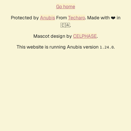
Go home
Protected by
Anubis
From
Techaro
. Made with ❤️ in
🇨🇦.
Mascot design by
CELPHASE
.
This website is running Anubis version
.
1.24.0