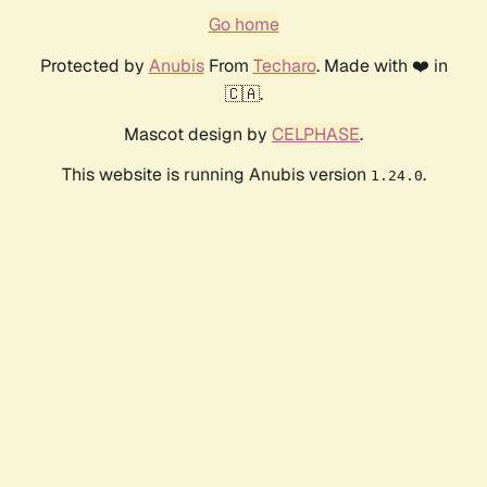
Go home
Protected by
Anubis
From
Techaro
. Made with ❤️ in
🇨🇦.
Mascot design by
CELPHASE
.
This website is running Anubis version
.
1.24.0