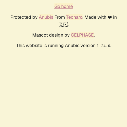
Go home
Protected by
Anubis
From
Techaro
. Made with ❤️ in
🇨🇦.
Mascot design by
CELPHASE
.
This website is running Anubis version
.
1.24.0