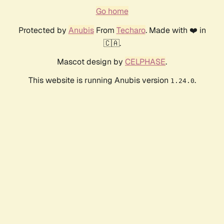
Go home
Protected by
Anubis
From
Techaro
. Made with ❤️ in
🇨🇦.
Mascot design by
CELPHASE
.
This website is running Anubis version
.
1.24.0