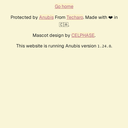
Go home
Protected by
Anubis
From
Techaro
. Made with ❤️ in
🇨🇦.
Mascot design by
CELPHASE
.
This website is running Anubis version
.
1.24.0