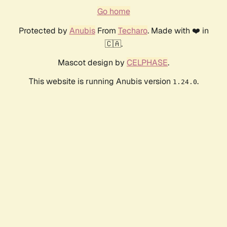
Go home
Protected by
Anubis
From
Techaro
. Made with ❤️ in
🇨🇦.
Mascot design by
CELPHASE
.
This website is running Anubis version
.
1.24.0