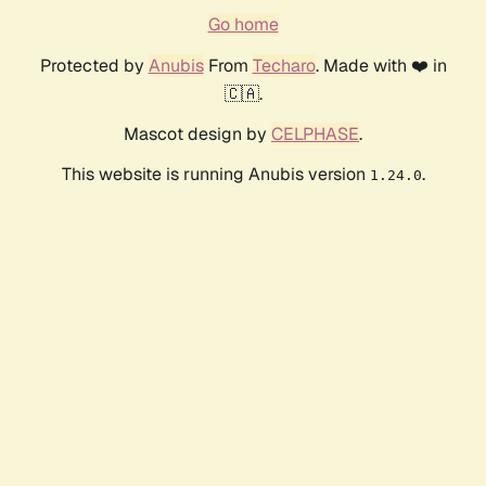
Go home
Protected by
Anubis
From
Techaro
. Made with ❤️ in
🇨🇦.
Mascot design by
CELPHASE
.
This website is running Anubis version
.
1.24.0