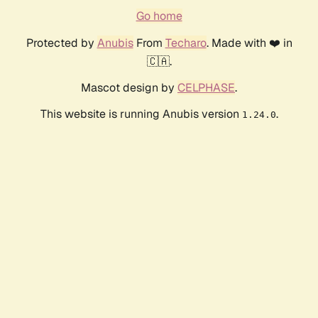
Go home
Protected by
Anubis
From
Techaro
. Made with ❤️ in
🇨🇦.
Mascot design by
CELPHASE
.
This website is running Anubis version
.
1.24.0