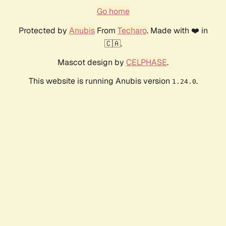
Go home
Protected by
Anubis
From
Techaro
. Made with ❤️ in
🇨🇦.
Mascot design by
CELPHASE
.
This website is running Anubis version
.
1.24.0