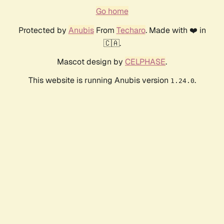
Go home
Protected by
Anubis
From
Techaro
. Made with ❤️ in
🇨🇦.
Mascot design by
CELPHASE
.
This website is running Anubis version
.
1.24.0