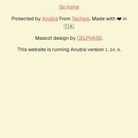
Go home
Protected by
Anubis
From
Techaro
. Made with ❤️ in
🇨🇦.
Mascot design by
CELPHASE
.
This website is running Anubis version
.
1.24.0