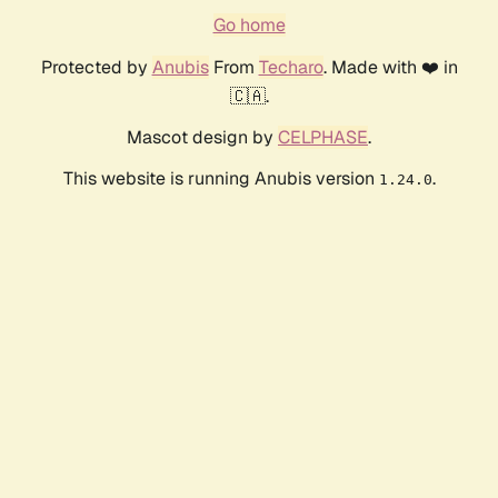
Go home
Protected by
Anubis
From
Techaro
. Made with ❤️ in
🇨🇦.
Mascot design by
CELPHASE
.
This website is running Anubis version
.
1.24.0