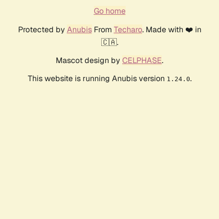
Go home
Protected by
Anubis
From
Techaro
. Made with ❤️ in
🇨🇦.
Mascot design by
CELPHASE
.
This website is running Anubis version
.
1.24.0