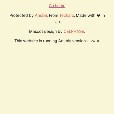
Go home
Protected by
Anubis
From
Techaro
. Made with ❤️ in
🇨🇦.
Mascot design by
CELPHASE
.
This website is running Anubis version
.
1.24.0