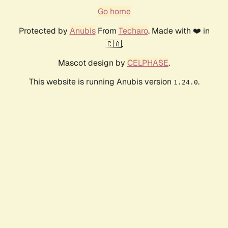
Go home
Protected by
Anubis
From
Techaro
. Made with ❤️ in
🇨🇦.
Mascot design by
CELPHASE
.
This website is running Anubis version
.
1.24.0