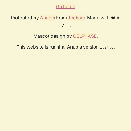
Go home
Protected by
Anubis
From
Techaro
. Made with ❤️ in
🇨🇦.
Mascot design by
CELPHASE
.
This website is running Anubis version
.
1.24.0