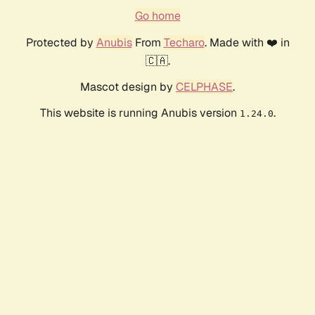
Go home
Protected by
Anubis
From
Techaro
. Made with ❤️ in
🇨🇦.
Mascot design by
CELPHASE
.
This website is running Anubis version
.
1.24.0