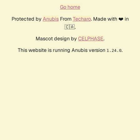
Go home
Protected by
Anubis
From
Techaro
. Made with ❤️ in
🇨🇦.
Mascot design by
CELPHASE
.
This website is running Anubis version
.
1.24.0