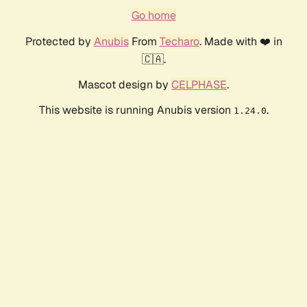
Go home
Protected by
Anubis
From
Techaro
. Made with ❤️ in
🇨🇦.
Mascot design by
CELPHASE
.
This website is running Anubis version
.
1.24.0