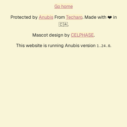
Go home
Protected by
Anubis
From
Techaro
. Made with ❤️ in
🇨🇦.
Mascot design by
CELPHASE
.
This website is running Anubis version
.
1.24.0